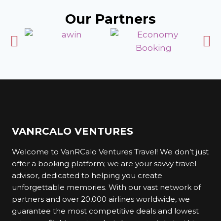
Why Choose Us?
Our Partners
At VanRCalo Ventures Travel, we understand
that travel is about more than just reaching a
destination; it is about creating lasting memories.
Here is why you should trust us for your travel
needs:
1. Savvy Travel Adviser
VANRCALO VENTURES
We are not your average travel platform. We are
Welcome to VanRCalo Ventures Travel! We don’t just
your savvy travel adviser, committed to helping
offer a booking platform; we are your savvy travel
you find the best deals and experiences.
advisor, dedicated to helping you create
Whether you are planning a family vacation, a
unforgettable memories. With our vast network of
romantic getaway, or a solo adventure, we have
partners and over 20,000 airlines worldwide, we
got you covered.
guarantee the most competitive deals and lowest