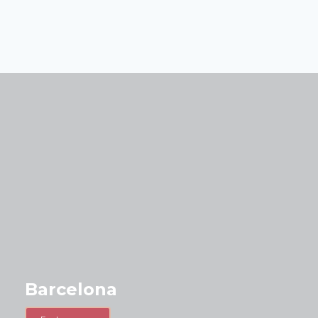
Barcelona