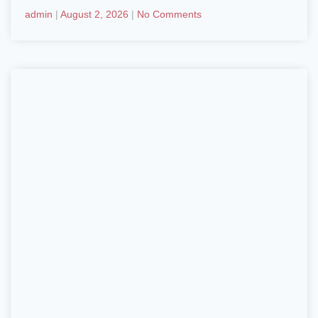
admin
August 2, 2026
No Comments