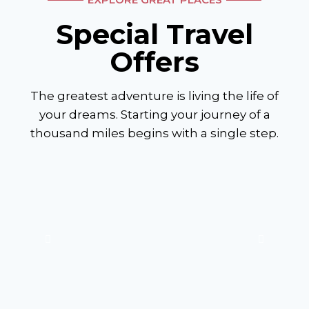
Special Travel
Offers
The greatest adventure is living the life of
your dreams. Starting your journey of a
thousand miles begins with a single step.