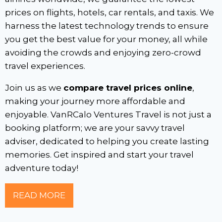
prices on flights, hotels, car rentals, and taxis. We
harness the latest technology trends to ensure
you get the best value for your money, all while
avoiding the crowds and enjoying zero-crowd
travel experiences.
Join us as we
compare travel prices online
,
making your journey more affordable and
enjoyable. VanRCalo Ventures Travel is not just a
booking platform; we are your savvy travel
adviser, dedicated to helping you create lasting
memories. Get inspired and start your travel
adventure today!