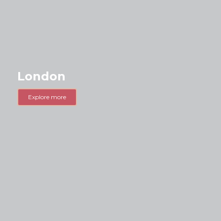
London
Explore more