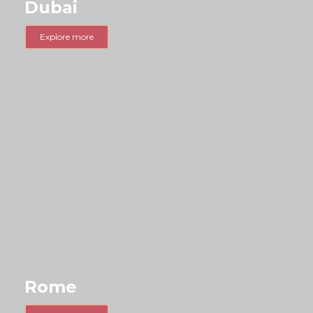
Dubai
Explore more
Rome