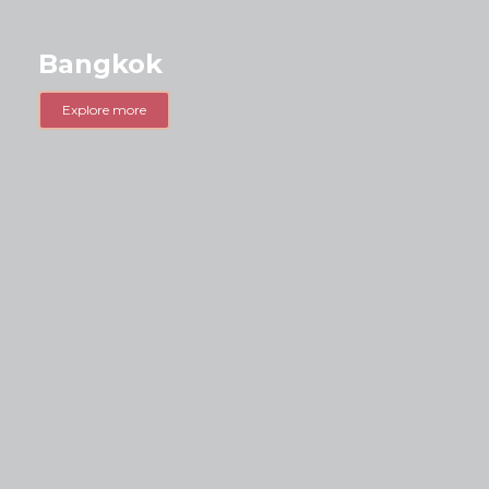
Bangkok
Explore more