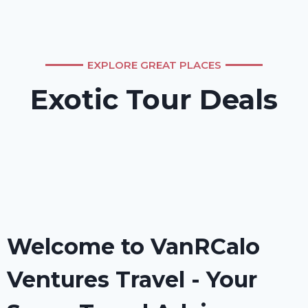
EXPLORE GREAT PLACES
Exotic Tour Deals
Welcome to VanRCalo
Ventures Travel - Your