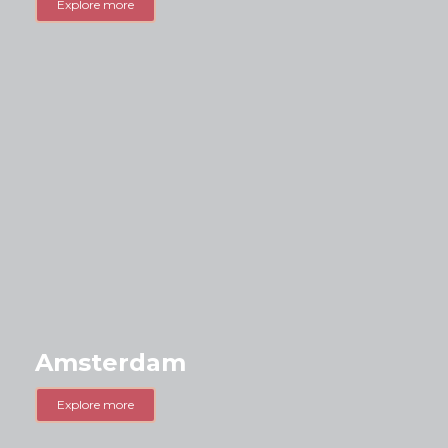
Explore more
Amsterdam
Explore more