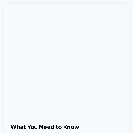
What You Need to Know