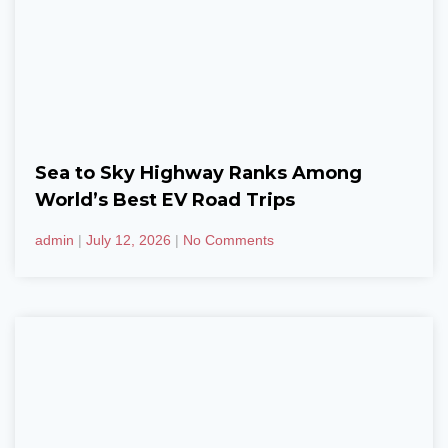
Sea to Sky Highway Ranks Among
World’s Best EV Road Trips
admin
July 12, 2026
No Comments