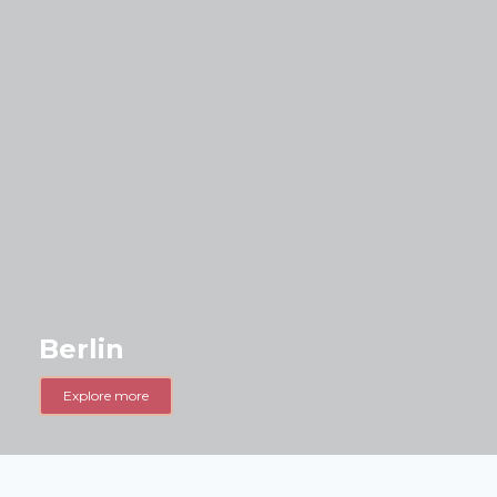
Berlin
Explore more