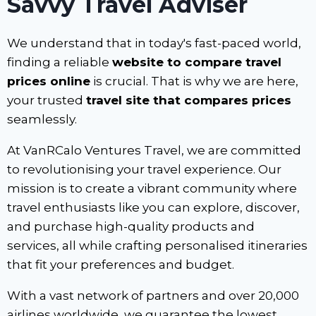
Savvy Travel Adviser
We understand that in today's fast-paced world,
finding a reliable
website to compare travel
prices online
is crucial. That is why we are here,
your trusted
travel site that compares prices
seamlessly.
At VanRCalo Ventures Travel, we are committed
to revolutionising your travel experience. Our
mission is to create a vibrant community where
travel enthusiasts like you can explore, discover,
and purchase high-quality products and
services, all while crafting personalised itineraries
that fit your preferences and budget.
With a vast network of partners and over 20,000
airlines worldwide, we guarantee the lowest