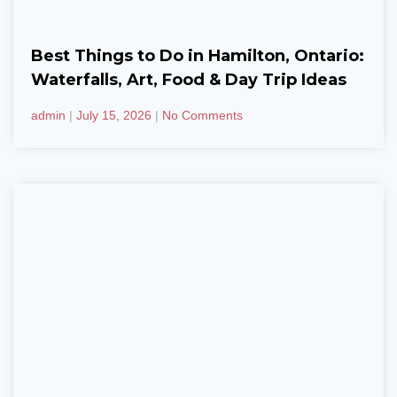
Best Things to Do in Hamilton, Ontario:
Waterfalls, Art, Food & Day Trip Ideas
admin
July 15, 2026
No Comments