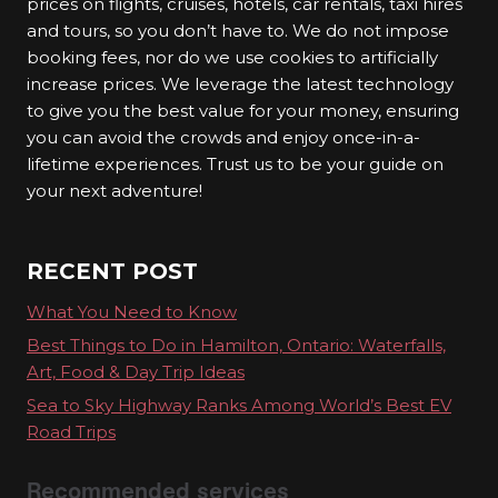
prices on flights, cruises, hotels, car rentals, taxi hires
2. Zero Crowds
and tours, so you don’t have to. We do not impose
booking fees, nor do we use cookies to artificially
Tired of crowded tourist spots? With VanRCalo
increase prices. We leverage the latest technology
Ventures Travel, you can explore hidden gems
to give you the best value for your money, ensuring
and off-the-beaten-path destinations, away from
you can avoid the crowds and enjoy once-in-a-
lifetime experiences. Trust us to be your guide on
the hustle and bustle. Say goodbye to
your next adventure!
overcrowded attractions and hello to authentic
travel experiences.
RECENT POST
3. Travel Experiences
What You Need to Know
We are not just about booking flights and hotels;
Best Things to Do in Hamilton, Ontario: Waterfalls,
we are about crafting unforgettable travel
Art, Food & Day Trip Ideas
experiences. From cultural tours to adrenaline-
Sea to Sky Highway Ranks Among World’s Best EV
pumping adventures, we offer a wide range of
Road Trips
options to suit every traveller’s preference.