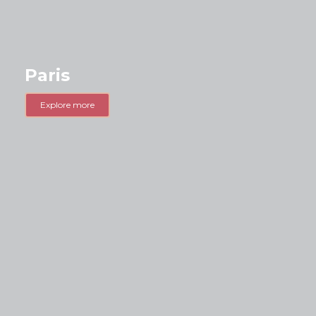
Paris
Explore more