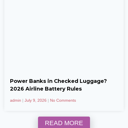
Power Banks in Checked Luggage?
2026 Airline Battery Rules
admin
July 9, 2026
No Comments
READ MORE