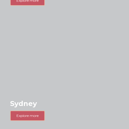
Explore more
Sydney
Explore more