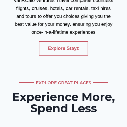
VanRCalo Ventures Travel compares countless
flights, cruises, hotels, car rentals, taxi hires
and tours to offer you choices giving you the
best value for your money, ensuring you enjoy
once-in-a-lifetime experiences
Explore Stayz
EXPLORE GREAT PLACES
Experience More,
Spend Less