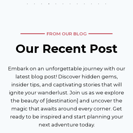
FROM OUR BLOG
Our Recent Post
Embark on an unforgettable journey with our
latest blog post! Discover hidden gems,
insider tips, and captivating stories that will
ignite your wanderlust. Join us as we explore
the beauty of [destination] and uncover the
magic that awaits around every corner. Get
ready to be inspired and start planning your
next adventure today.