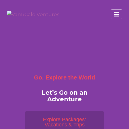
Go, Explore the World
Let’s Go on an
Adventure
Explore Packages:
Vacations & Trips