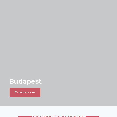
Budapest
Explore more
EXPLORE GREAT PLACES