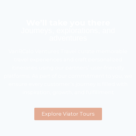
We’ll take you there
Journeys, explorations, and
adventures
VanRCalo Ventures Travel curate memorable
travel experiences and craft personalized
itineraries using our partners’ user-friendly
platforms. As part of our commitment to you, we
ensure every customer’s journey is filled with
inspiration, growth, and fulfillment
Explore Viator Tours