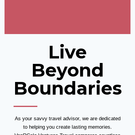
Live
Beyond
Boundaries
As your savvy travel advisor, we are dedicated
to helping you create lasting memories.