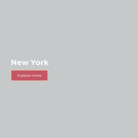
New York
Explore more